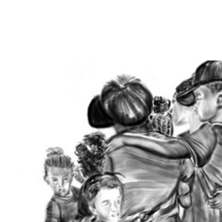
Birth of Aurora