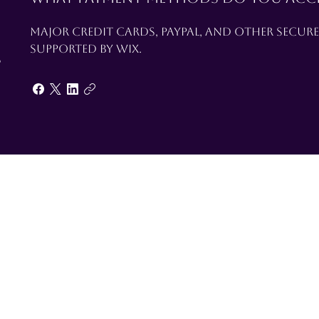
Major credit cards, PayPal, and other secur
supported by Wix.
s