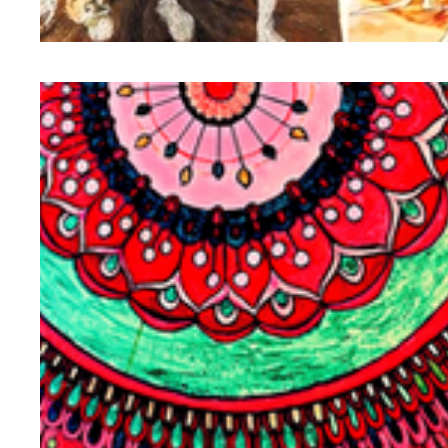
llustration | Storytelling