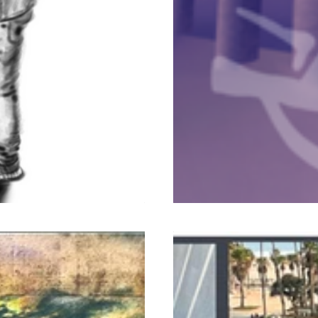
Murals