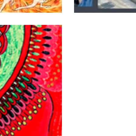
Commercial Murals