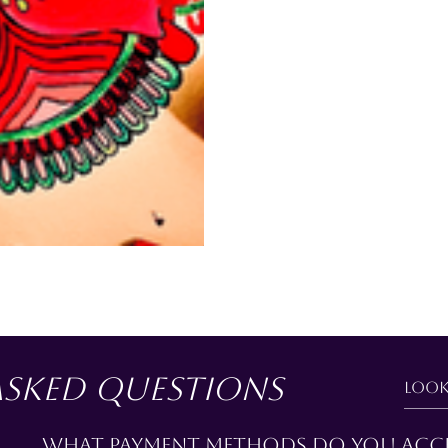
asked questions
What payment methods do you acc