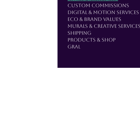
Custom Commissions
Digital & Motion Services
Eco & Brand Values
Murals & Creative Service
Shipping
Products & Shop
Gral