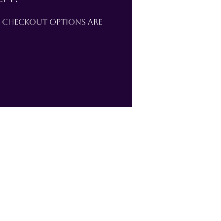
e checkout options are 