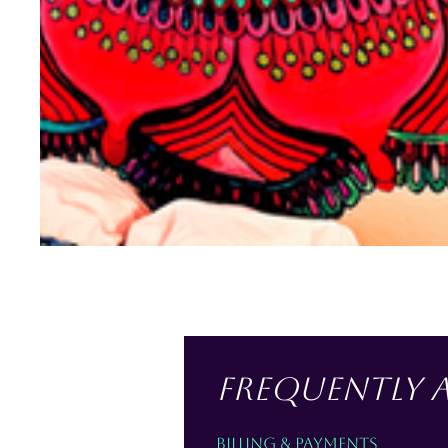
esidential Murals
Frequently 
Billing & Payments