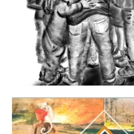
Birth of Aurora Foundation