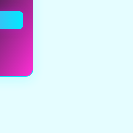
y browns,
yellows,
ed tones, and
weathered
res to evoke
ustrial yet
ic visual
age. Graphic