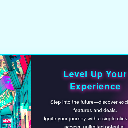
compo
Level Up Your
create
Experience
depth
Step into the future—discover exclusive
envir
features and deals.
Ignite your journey with a single click. Limited
storyt
access, unlimited potential.
Check It Out
The m
I’ll decide later