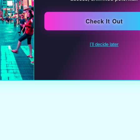
earth
warm 
oxidiz
soft 
textu
an ind
organ
langu