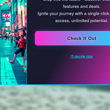
access, unlimited potential.
Check It Out
I’ll decide later